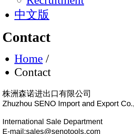
中文版
Contact
Home
/
Contact
株洲森诺进出口有限公司
Zhuzhou SENO Import and Export Co.,
International Sale Department
E-mail:
sales@senotoo
ls.com