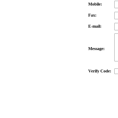
Mobile:
Fax:
E-mail:
Message:
Verify Code: