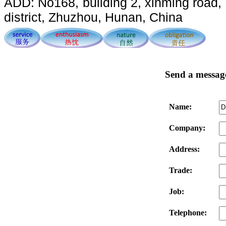
ADD: No168, building 2, xinming road, 
district, Zhuzhou, Hunan, China
Send a messag
Name:
Company:
Address:
Trade:
Job:
Telephone: