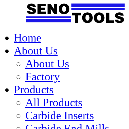
Home
About Us
About Us
Factory
Products
All Products
Carbide Inserts
Carbide End Mills