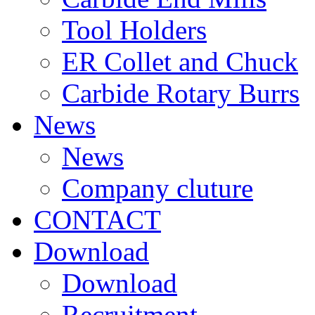
Tool Holders
ER Collet and Chuck
Carbide Rotary Burrs
News
News
Company cluture
CONTACT
Download
Download
Recruitment