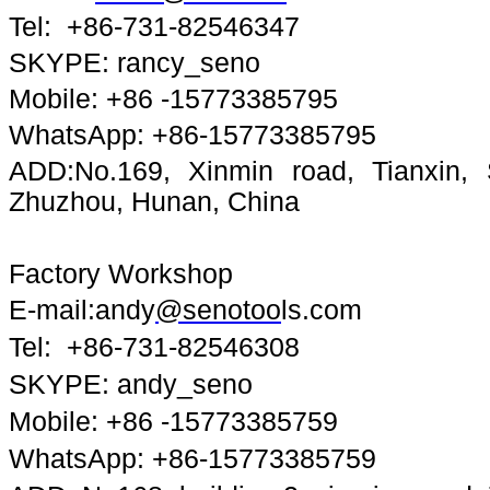
Tel: +86-731-82546347
SKYPE: rancy_seno
Mobile: +86 -15773385795
WhatsApp: +86-15773385795
ADD:No.169, Xinmin road, Tianxin, Sh
Zhuzhou, Hunan, China
Factory Workshop
E-mail:andy
@senotoo
ls.com
Tel: +86-731-82546308
SKYPE: andy_seno
Mobile: +86 -15773385759
WhatsApp: +86-15773385759