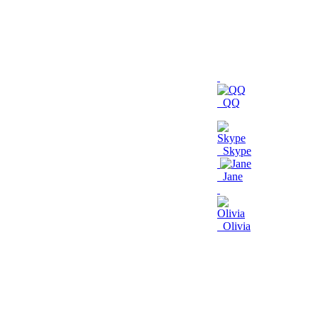
QQ
Skype
Jane
Olivia