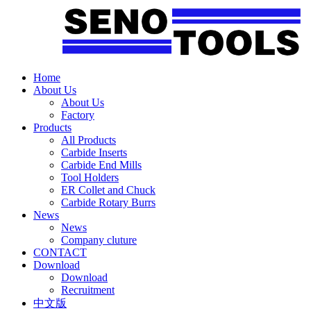
Home
About Us
About Us
Factory
Products
All Products
Carbide Inserts
Carbide End Mills
Tool Holders
ER Collet and Chuck
Carbide Rotary Burrs
News
News
Company cluture
CONTACT
Download
Download
Recruitment
中文版