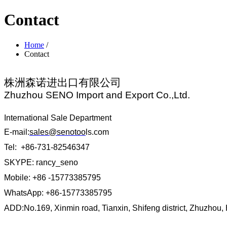
Contact
Home
/
Contact
株洲森诺进出口有限公司
Zhuzhou SENO Import and Export Co.,Ltd.
International Sale Department
E-mail:
sales@senotoo
ls.com
Tel: +86-731-82546347
SKYPE: rancy_seno
Mobile: +86 -15773385795
WhatsApp: +86-15773385795
ADD:No.169, Xinmin road, Tianxin, Shifeng district, Zhuzhou