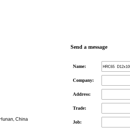
Send a message
Name:
Company:
Address:
Trade:
, Hunan, China
Job: