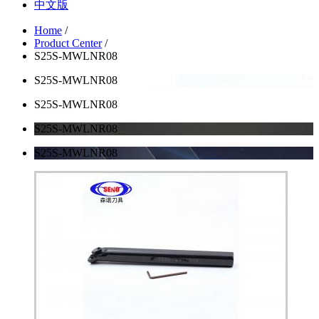
中文版
Home
/
Product Center
/
S25S-MWLNR08
S25S-MWLNR08
S25S-MWLNR08
S25S-MWLNR08
S25S-MWLNR08