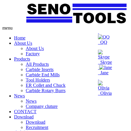
menu
Home
QQ
About Us
About Us
Factory
Products
Skype
All Products
Carbide Inserts
Jane
Carbide End Mills
Tool Holders
ER Collet and Chuck
Carbide Rotary Burrs
Olivia
News
News
Company cluture
CONTACT
Download
Download
Recruitment