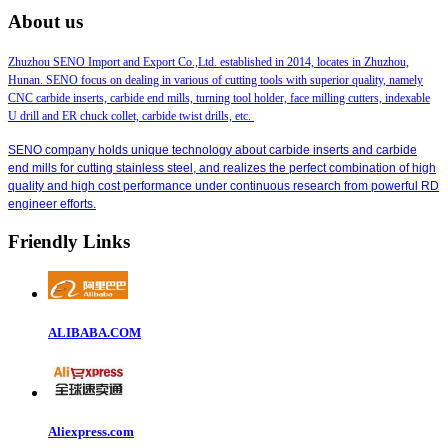
About us
Zhuzhou SENO Import and Export Co.,Ltd. established in 2014, locates in Zhuzhou,
Hunan. SENO focus on dealing in various of cutting tools with superior quality, namely
CNC carbide inserts, carbide end mills, turning tool holder, face milling cutters, indexable
U drill and ER chuck collet, carbide twist drills, etc.
SENO company holds unique technology about carbide inserts and carbide
end mills for cutting stainless steel, and realizes the perfect combination of high
quality and high cost performance under continuous research from powerful RD
engineer efforts.
Friendly Links
ALIBABA.COM
Aliexpress.com