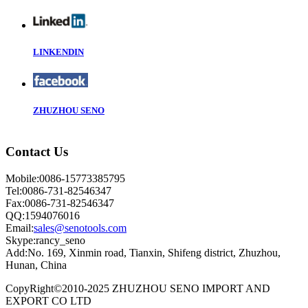
LINKENDIN
ZHUZHOU SENO
Contact Us
Mobile:0086-15773385795
Tel:0086-731-82546347
Fax:0086-731-82546347
QQ:1594076016
Email:
sales@senotools.com
Skype:rancy_seno
Add:No. 169, Xinmin road, Tianxin, Shifeng district, Zhuzhou,
Hunan, China
CopyRight©2010-2025 ZHUZHOU SENO IMPORT AND
EXPORT CO LTD