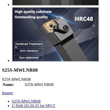
S25S-MWLNR08
S25S-MWLNR08
Name:
S25S-MWLNR08
Inquire
S25S-MWLNR08
U Drill 2D-20-25 for SPGT